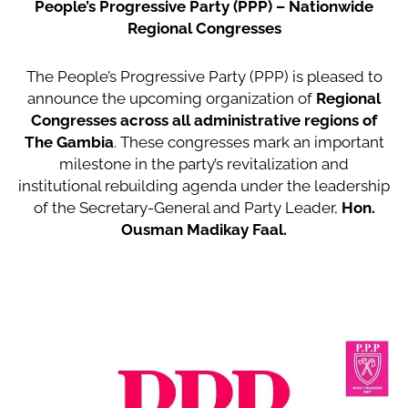
People’s Progressive Party (PPP) – Nationwide
Regional Congresses
The People’s Progressive Party (PPP) is pleased to
announce the upcoming organization of
Regional
Congresses across all administrative regions of
The Gambia
. These congresses mark an important
milestone in the party’s revitalization and
institutional rebuilding agenda under the leadership
of the Secretary-General and Party Leader,
Hon.
Ousman Madikay Faal.