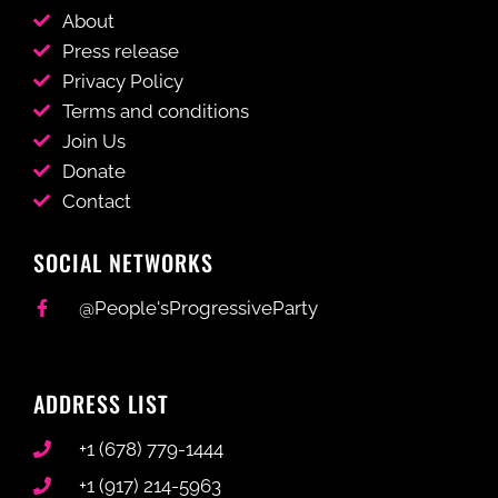
About
Press release
Privacy Policy
Terms and conditions
Join Us
Donate
Contact
SOCIAL NETWORKS
@People'sProgressiveParty
ADDRESS LIST
+1 (678) 779-1444
+1 (917) 214-5963