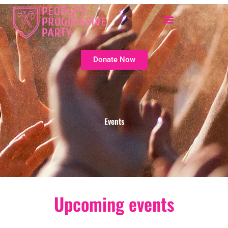
Skip
to
content
Donate Now
Events
Upcoming events