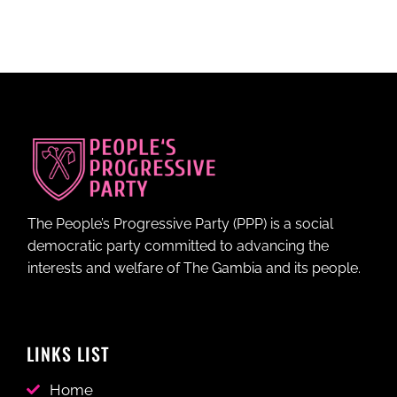
The People’s Progressive Party (PPP) is a social
democratic party committed to advancing the
interests and welfare of The Gambia and its people.
LINKS LIST
Home