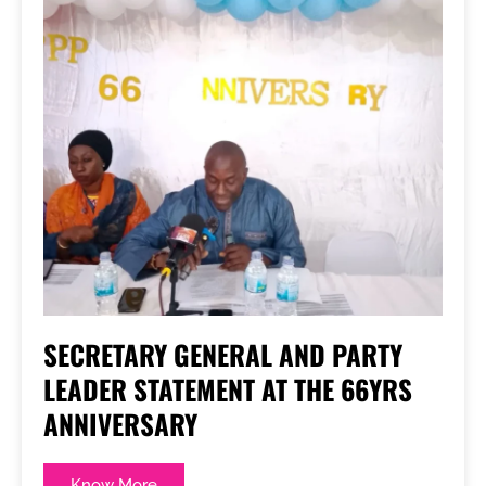
SECRETARY GENERAL AND PARTY
LEADER STATEMENT AT THE 66YRS
ANNIVERSARY
Know More