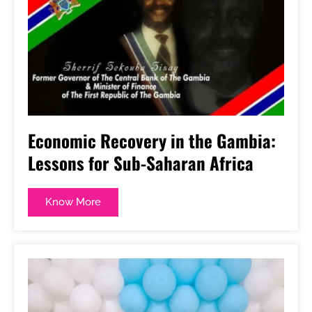
Economic Recovery in the Gambia:
Lessons for Sub-Saharan Africa
Know More