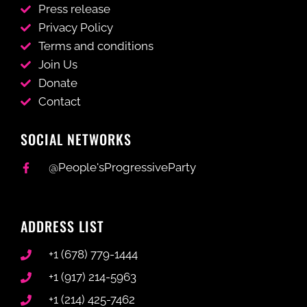
Press release
Privacy Policy
Terms and conditions
Join Us
Donate
Contact
SOCIAL NETWORKS
@People'sProgressiveParty
ADDRESS LIST
+1 (678) 779-1444
+1 (917) 214-5963
+1 (214) 425-7462