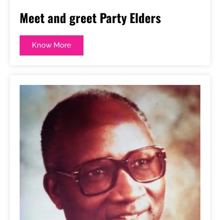
Meet and greet Party Elders
Know More