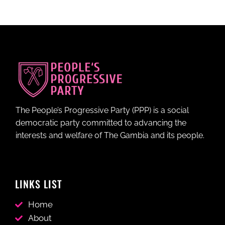
The People’s Progressive Party (PPP) is a social
democratic party committed to advancing the
interests and welfare of The Gambia and its people.
LINKS LIST
Home
About