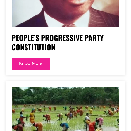
PEOPLE’S PROGRESSIVE PARTY
CONSTITUTION
Know More