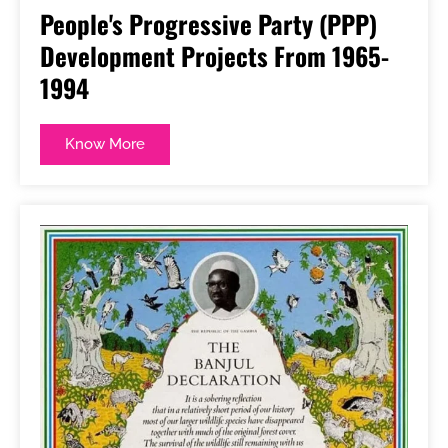
People's Progressive Party (PPP)
Development Projects From 1965-
1994
Know More