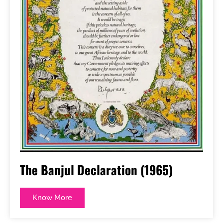
The Banjul Declaration (1965)
Know More