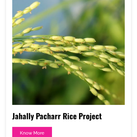
Jahally Pacharr Rice Project
Know More