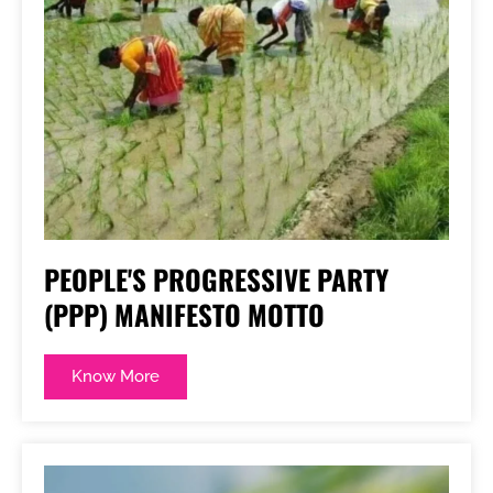
PEOPLE'S PROGRESSIVE PARTY
(PPP) MANIFESTO MOTTO
Know More