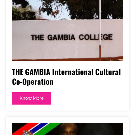
THE GAMBIA International Cultural
Co-Operation
Know More