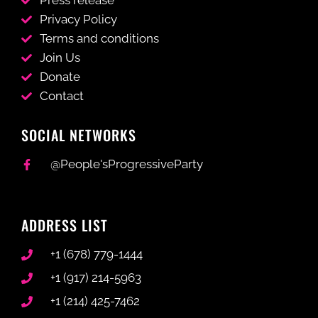
Press release
Privacy Policy
Terms and conditions
Join Us
Donate
Contact
SOCIAL NETWORKS
@People'sProgressiveParty
ADDRESS LIST
+1 (678) 779-1444
+1 (917) 214-5963
+1 (214) 425-7462