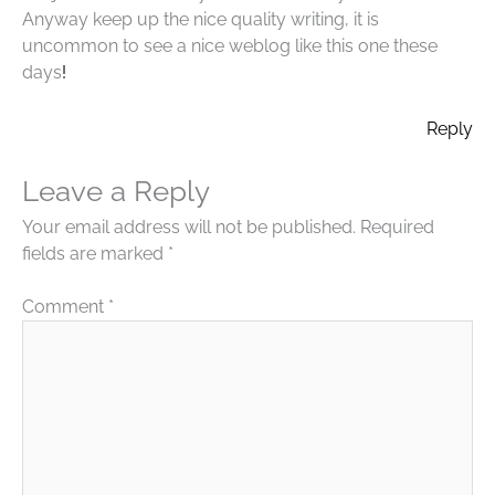
Anyway keep up the nice quality writing, it is
uncommon to see a nice weblog like this one these
days
!
Reply
Leave a Reply
Your email address will not be published.
Required
fields are marked
*
Comment
*