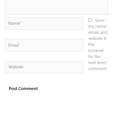
Name*
Save
my name,
email, and
website in
Email*
this
browser
for the
next time I
Website
comment.