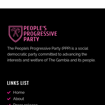
The People’s Progressive Party (PPP) is a social
democratic party committed to advancing the
interests and welfare of The Gambia and its people.
LINKS LIST
Home
About