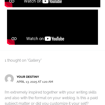
1 thought on “Gallery”
YOUR DESTINY
APRIL 13, 2025 AT 1:20 AM
I’m extremely inspired together with your writing skills
and also with the format on your weblog. Is this a paid
subject matter or did you customize it your self?