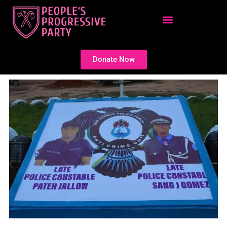
Skip
to
content
Donate Now