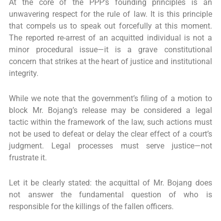
At the core of the PPP’s founding principles is an
unwavering respect for the rule of law. It is this principle
that compels us to speak out forcefully at this moment.
The reported re-arrest of an acquitted individual is not a
minor procedural issue—it is a grave constitutional
concern that strikes at the heart of justice and institutional
integrity.
While we note that the government’s filing of a motion to
block Mr. Bojang’s release may be considered a legal
tactic within the framework of the law, such actions must
not be used to defeat or delay the clear effect of a court’s
judgment. Legal processes must serve justice—not
frustrate it.
Let it be clearly stated: the acquittal of Mr. Bojang does
not answer the fundamental question of who is
responsible for the killings of the fallen officers.