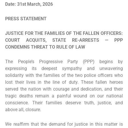
Date: 31st March, 2026
PRESS STATEMENT
JUSTICE FOR THE FAMILIES OF THE FALLEN OFFICERS:
COURT ACQUITS, STATE RE-ARRESTS — PPP
CONDEMNS THREAT TO RULE OF LAW
The People’s Progressive Party (PPP) begins by
expressing its deepest sympathy and unwavering
solidarity with the families of the two police officers who
lost their lives in the line of duty. These fallen heroes
served the nation with courage and dedication, and their
tragic deaths remain a painful wound on our national
conscience. Their families deserve truth, justice, and
above all, closure.
We reaffirm that the demand for justice in this matter is