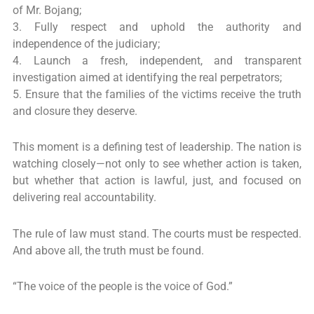
of Mr. Bojang;
3. Fully respect and uphold the authority and
independence of the judiciary;
4. Launch a fresh, independent, and transparent
investigation aimed at identifying the real perpetrators;
5. Ensure that the families of the victims receive the truth
and closure they deserve.
This moment is a defining test of leadership. The nation is
watching closely—not only to see whether action is taken,
but whether that action is lawful, just, and focused on
delivering real accountability.
The rule of law must stand. The courts must be respected.
And above all, the truth must be found.
“The voice of the people is the voice of God.”