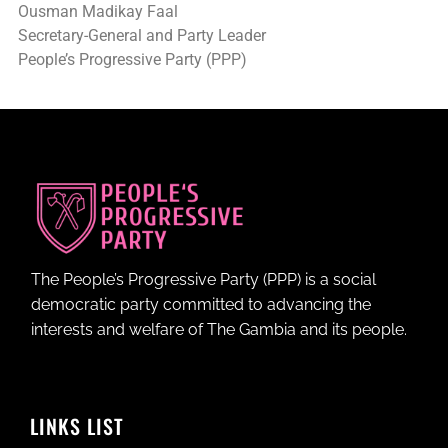
Ousman Madikay Faal
Secretary-General and Party Leader
People’s Progressive Party (PPP)
The People’s Progressive Party (PPP) is a social
democratic party committed to advancing the
interests and welfare of The Gambia and its people.
LINKS LIST