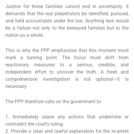
Justice for these families cannot end in uncertainty. It
demands that the real perpetrators be identified, pursued,
and held accountable under the law. Anything less would
be a failure not only to the bereaved families but to the
nation as a whole.
This is why the PPP emphasizes that this moment must
mark a turning point. The focus must shift from
reactionary measures to a serious, credible, and
independent effort to uncover the truth. A fresh and
comprehensive investigation is not optional—it is
necessary.
The PPP therefore calls on the government to:
1. Immediately cease any actions that undermine or
contradict the court’s ruling;
2. Provide a clear and lawful explanation for the re-arrest