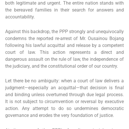
both legitimate and urgent. The entire nation stands with
the bereaved families in their search for answers and
accountability.
Against this backdrop, the PPP strongly and unequivocally
condemns the reported re-arrest of Mr. Ousainou Bojang
following his lawful acquittal and release by a competent
court of law. This action represents a direct and
dangerous assault on the rule of law, the independence of
the judiciary, and the constitutional order of our country.
Let there be no ambiguity: when a court of law delivers a
judgment—especially an acquittal—that decision is final
and binding unless overturned through due legal process.
It is not subject to circumvention or reversal by executive
action. Any attempt to do so undermines democratic
governance and erodes the very foundation of justice.