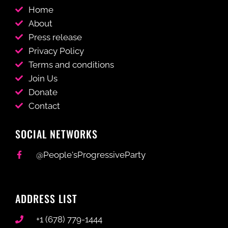
Home
About
Press release
Privacy Policy
Terms and conditions
Join Us
Donate
Contact
SOCIAL NETWORKS
@People'sProgressiveParty
ADDRESS LIST
+1 (678) 779-1444